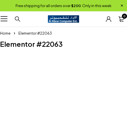
Free shipping for all orders over
$200
. Only in this week
0
Home
Elementor #22063
Elementor #22063