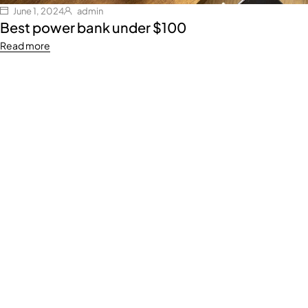
June 1, 2024
admin
Best power bank under $100
Read more