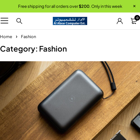
Free shipping for all orders over
$200
. Only in this week
0
Home
Fashion
Category: Fashion