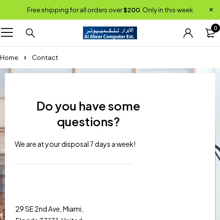
Free shipping for all orders over
$200
. Only in this week
0
Home
Contact
Do you have some
questions?
We are at your disposal 7 days a week!
29 SE 2nd Ave, Miami,