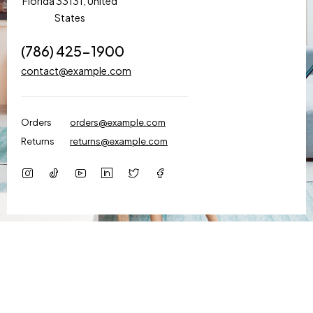
Florida 33131, United
States
(786) 425-1900
contact@example.com
Orders
orders@example.com
Returns
returns@example.com