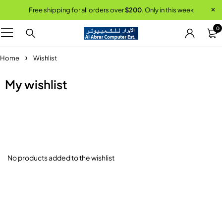
Free shipping for all orders over
$200
. Only in this week
0
Home
Wishlist
My wishlist
No products added to the wishlist