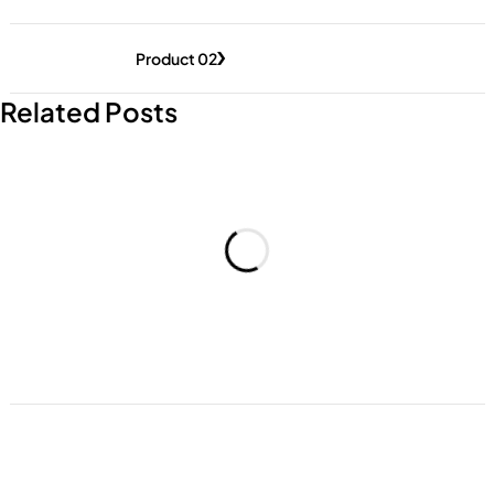
Product 02
Related Posts