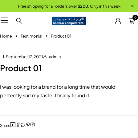
Free shipping for all orders over
$200
. Only in this week
0
Home
Testimonial
Product 01
September 17, 2021
admin
Product 01
I was looking for a brand for a long time that would
perfectly suit my taste .I finally found it
Share