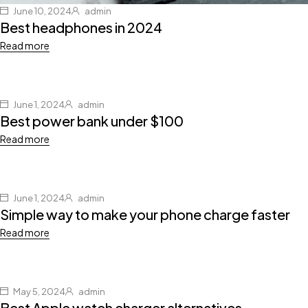
June 10, 2024
admin
Best headphones in 2024
Read more
June 1, 2024
admin
Best power bank under $100
Read more
June 1, 2024
admin
Simple way to make your phone charge faster
Read more
May 5, 2024
admin
Best Apple watch charger alternatives