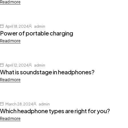
Read more
April 18, 2024
admin
Power of portable charging
Read more
April 12, 2024
admin
What is soundstage in headphones?
Read more
March 28, 2024
admin
Which headphone types are right for you?
Read more