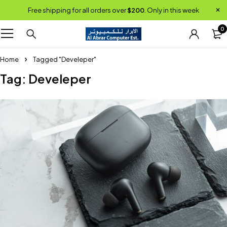
Free shipping for all orders over
$200
. Only in this week
0
Home
Tagged "Develeper"
Tag: Develeper