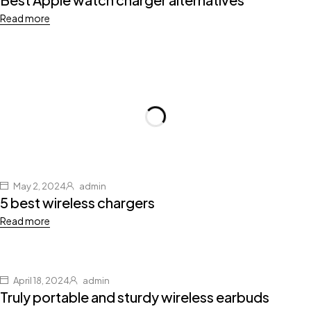
Read more
May 2, 2024
admin
5 best wireless chargers
Read more
April 18, 2024
admin
Truly portable and sturdy wireless earbuds