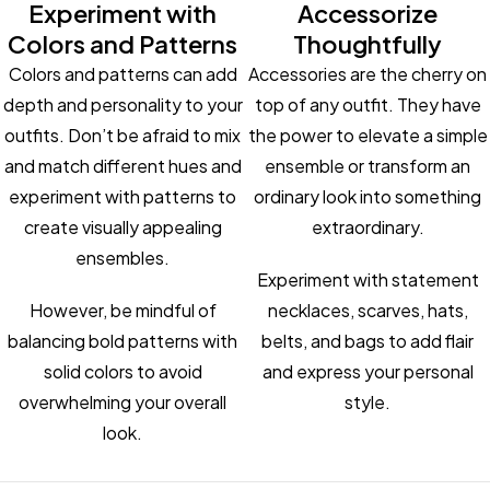
Experiment with
Accessorize
Colors and Patterns
Thoughtfully
Colors and patterns can add
Accessories are the cherry on
depth and personality to your
top of any outfit. They have
outfits. Don’t be afraid to mix
the power to elevate a simple
and match different hues and
ensemble or transform an
experiment with patterns to
ordinary look into something
create visually appealing
extraordinary.
ensembles.
Experiment with statement
However, be mindful of
necklaces, scarves, hats,
balancing bold patterns with
belts, and bags to add flair
solid colors to avoid
and express your personal
overwhelming your overall
style.
look.