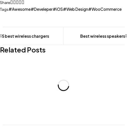
Share
Awesome
Develeper
iOS
Web Design
WooCommerce
Tags
5 best wireless chargers
Best wireless speakers
Related Posts