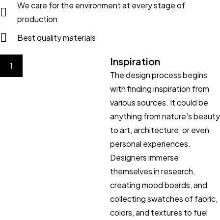
We care for the environment at every stage of
production
Best quality materials
Inspiration
1
The design process begins
with finding inspiration from
various sources. It could be
anything from nature’s beauty
to art, architecture, or even
personal experiences.
Designers immerse
themselves in research,
creating mood boards, and
collecting swatches of fabric,
colors, and textures to fuel