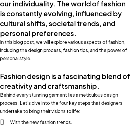
our individuality. The world of fashion
is constantly evolving, influenced by
cultural shifts, societal trends, and
personal preferences.
In this blog post, we will explore various aspects of fashion,
including the design process, fashion tips, and the power of
personal style.
Fashion design is a fascinating blend of
creativity and craftsmanship.
Behind every stunning garment lies a meticulous design
process. Let’s dive into the four key steps that designers
undertake to bring their visions to life:
With the new fashion trends.