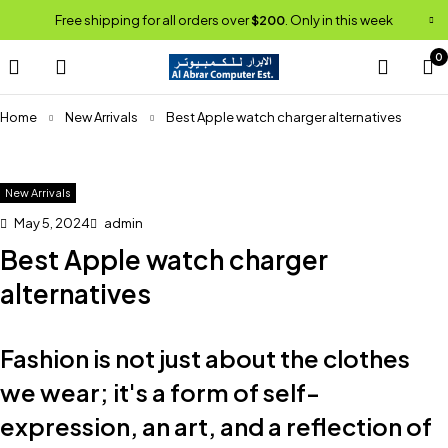
Free shipping for all orders over
$200
. Only in this week
0
Home
New Arrivals
Best Apple watch charger alternatives
New Arrivals
May 5, 2024
admin
Best Apple watch charger
alternatives
Fashion is not just about the clothes
we wear; it's a form of self-
expression, an art, and a reflection of