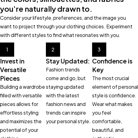
you're naturally drawn to.
Consider your lifestyle, preferences, and the image you
want to project through your clothing choices. Experiment
with different styles to find what resonates with you.
1
2
3
Invest in
Stay Updated:
Confidence is
Versatile
Key
Fashion trends
Pieces
come and go, but
The most crucial
Building a wardrobe
staying updated
element of personal
filled with versatile
with the latest
style is confidence.
pieces allows for
fashion news and
Wear what makes
effortless styling
trends can inspire
you feel
and maximizes the
your personal style.
comfortable,
potential of your
beautiful, and