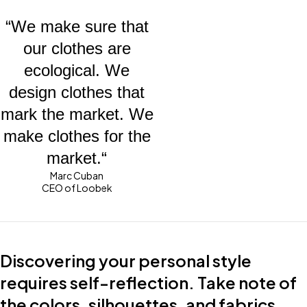
“We make sure that
our clothes are
ecological. We
design clothes that
mark the market. We
make clothes for the
market.“
Marc Cuban
CEO of Loobek
Discovering your personal style
requires self-reflection. Take note of
the colors, silhouettes, and fabrics