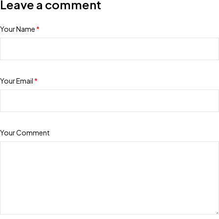
Leave a comment
Your Name
*
Your Email
*
Your Comment