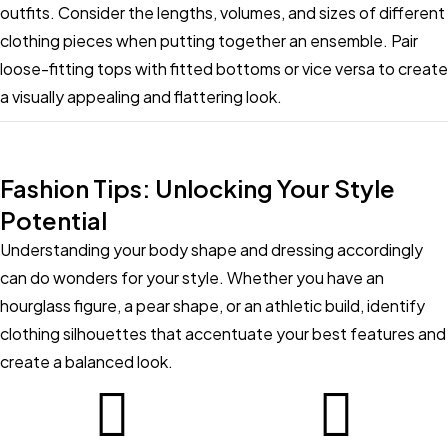
outfits. Consider the lengths, volumes, and sizes of different
clothing pieces when putting together an ensemble. Pair
loose-fitting tops with fitted bottoms or vice versa to create
a visually appealing and flattering look.
Fashion Tips: Unlocking Your Style
Potential
Understanding your body shape and dressing accordingly
can do wonders for your style. Whether you have an
hourglass figure, a pear shape, or an athletic build, identify
clothing silhouettes that accentuate your best features and
create a balanced look.