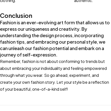
clothing.
authentic.
Conclusion
Fashion is an ever-evolving art form that allows us to
express our uniqueness and creativity. By
understanding the design process, incorporating
fashion tips, and embracing our personal style, we
can unleash our fashion potential and embark on a
journey of self-expression.
Remember, fashion is not about conforming to trends but
about embracing your individuality and feeling empowered
through what you wear. So go ahead, experiment, and
create your own fashion story. Let your style be a reflection
of your beautiful, one-of-a-kind self!