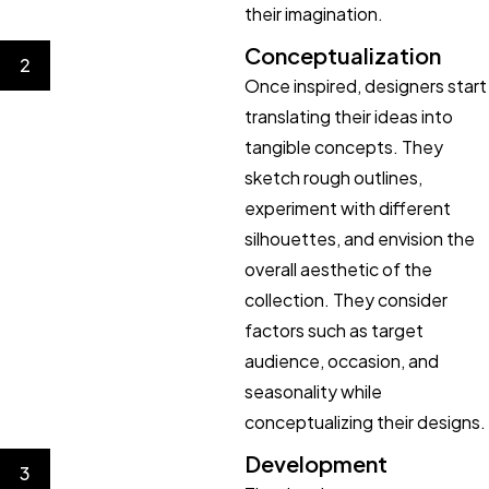
their imagination.
Conceptualization
2
Once inspired, designers start
translating their ideas into
tangible concepts. They
sketch rough outlines,
experiment with different
silhouettes, and envision the
overall aesthetic of the
collection. They consider
factors such as target
audience, occasion, and
seasonality while
conceptualizing their designs.
Development
3