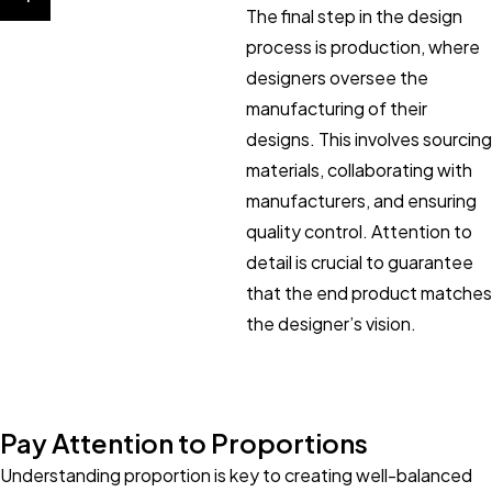
The final step in the design
process is production, where
designers oversee the
manufacturing of their
designs. This involves sourcing
materials, collaborating with
manufacturers, and ensuring
quality control. Attention to
detail is crucial to guarantee
that the end product matches
the designer’s vision.
Pay Attention to Proportions
Understanding proportion is key to creating well-balanced