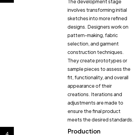
The development stage
involves transforming initial
sketches into more refined
designs. Designers work on
pattern-making, fabric
selection, and garment
construction techniques.
They create prototypes or
sample pieces to assess the
fit, functionality, and overall
appearance of their
creations. Iterations and
adjustments are made to
ensure the final product
meets the desired standards.
Production
4