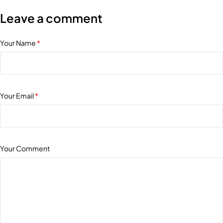
Leave a comment
Your Name
*
Your Email
*
Your Comment