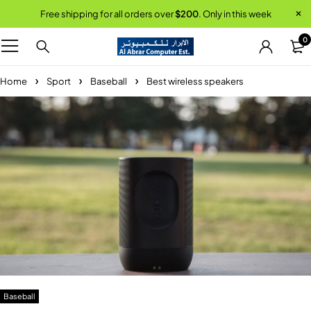
Free shipping for all orders over
$200
. Only in this week
0
Home
Sport
Baseball
Best wireless speakers
Baseball