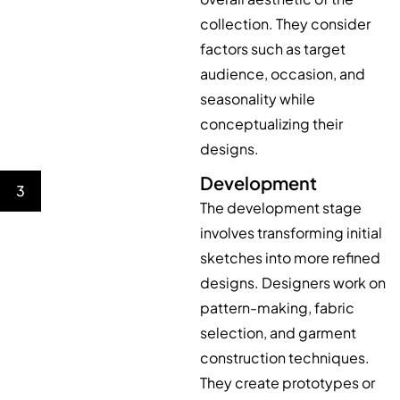
collection. They consider
factors such as target
audience, occasion, and
seasonality while
conceptualizing their
designs.
Development
3
The development stage
involves transforming initial
sketches into more refined
designs. Designers work on
pattern-making, fabric
selection, and garment
construction techniques.
They create prototypes or