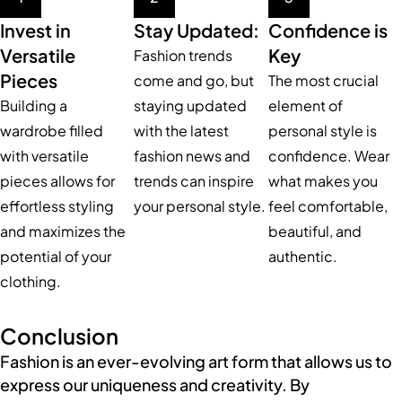
Invest in
Stay Updated:
Confidence is
Versatile
Key
Fashion trends
Pieces
come and go, but
The most crucial
Building a
staying updated
element of
wardrobe filled
with the latest
personal style is
with versatile
fashion news and
confidence. Wear
pieces allows for
trends can inspire
what makes you
effortless styling
your personal style.
feel comfortable,
and maximizes the
beautiful, and
potential of your
authentic.
clothing.
Conclusion
Fashion is an ever-evolving art form that allows us to
express our uniqueness and creativity. By