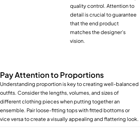
quality control. Attention to
detail is crucial to guarantee
that the end product
matches the designer’s
vision.
Pay Attention to Proportions
Understanding proportion is key to creating well-balanced
outfits. Consider the lengths, volumes, and sizes of
different clothing pieces when putting together an
ensemble. Pair loose-fitting tops with fitted bottoms or
vice versa to create a visually appealing and flattering look.