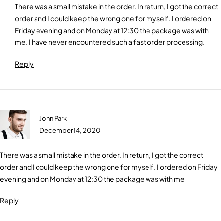
There was a small mistake in the order. In return, I got the correct
order and I could keep the wrong one for myself. I ordered on
Friday evening and on Monday at 12:30 the package was with
me. I have never encountered such a fast order processing.
Reply
John Park
December 14, 2020
There was a small mistake in the order. In return, I got the correct
order and I could keep the wrong one for myself. I ordered on Friday
evening and on Monday at 12:30 the package was with me
Reply