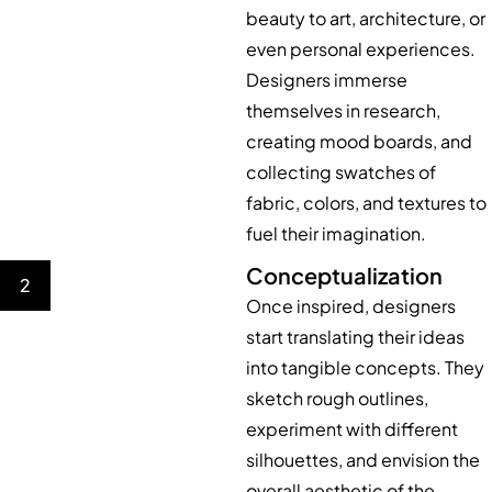
beauty to art, architecture, or
even personal experiences.
Designers immerse
themselves in research,
creating mood boards, and
collecting swatches of
fabric, colors, and textures to
fuel their imagination.
Conceptualization
2
Once inspired, designers
start translating their ideas
into tangible concepts. They
sketch rough outlines,
experiment with different
silhouettes, and envision the
overall aesthetic of the