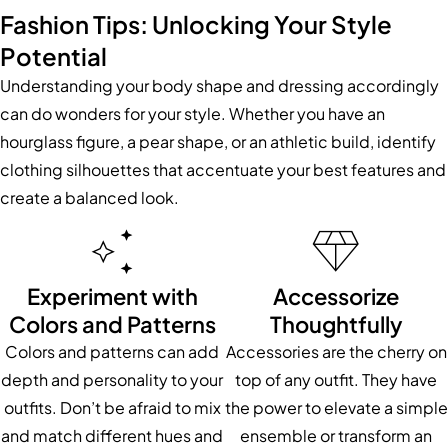
Fashion Tips: Unlocking Your Style
Potential
Understanding your body shape and dressing accordingly
can do wonders for your style. Whether you have an
hourglass figure, a pear shape, or an athletic build, identify
clothing silhouettes that accentuate your best features and
create a balanced look.
Experiment with
Accessorize
Colors and Patterns
Thoughtfully
Colors and patterns can add
Accessories are the cherry on
depth and personality to your
top of any outfit. They have
outfits. Don’t be afraid to mix
the power to elevate a simple
and match different hues and
ensemble or transform an