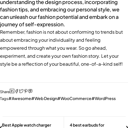
understanding the design process, incorporating
fashion tips, and embracing our personal style, we
can unleash our fashion potential and embark on a
journey of self-expression.
Remember, fashion is not about conforming to trends but
about embracing your individuality and feeling
empowered through what you wear. So go ahead,
experiment, and create your own fashion story. Let your
style be a reflection of your beautiful, one-of-a-kind self!
Share
Awesome
Web Design
WooCommerce
WordPress
Tags
Best Apple watch charger
4 best earbuds for