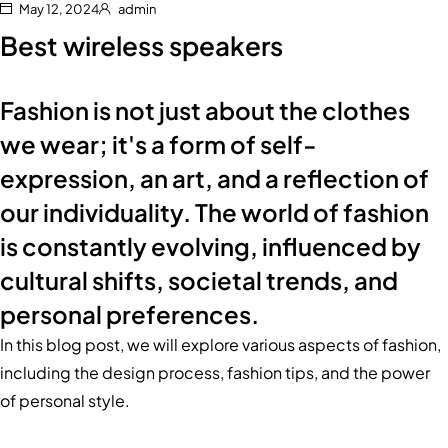
May 12, 2024
admin
Best wireless speakers
Fashion is not just about the clothes
we wear; it's a form of self-
expression, an art, and a reflection of
our individuality. The world of fashion
is constantly evolving, influenced by
cultural shifts, societal trends, and
personal preferences.
In this blog post, we will explore various aspects of fashion,
including the design process, fashion tips, and the power
of personal style.