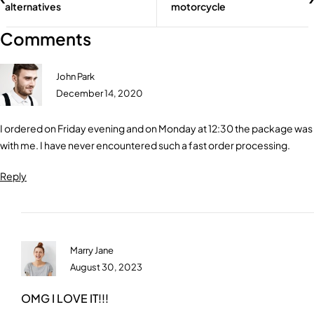
alternatives
motorcycle
Comments
John Park
December 14, 2020
I ordered on Friday evening and on Monday at 12:30 the package was
with me. I have never encountered such a fast order processing.
Reply
Marry Jane
August 30, 2023
OMG I LOVE IT!!!