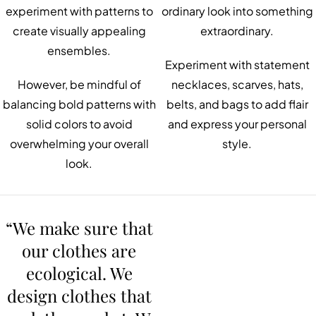
experiment with patterns to
ordinary look into something
create visually appealing
extraordinary.
ensembles.
Experiment with statement
However, be mindful of
necklaces, scarves, hats,
balancing bold patterns with
belts, and bags to add flair
solid colors to avoid
and express your personal
overwhelming your overall
style.
look.
“We make sure that
our clothes are
ecological. We
design clothes that