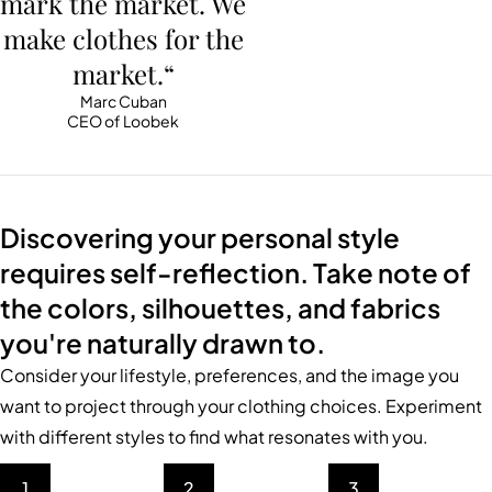
mark the market. We
make clothes for the
market.“
Marc Cuban
CEO of Loobek
Discovering your personal style
requires self-reflection. Take note of
the colors, silhouettes, and fabrics
you're naturally drawn to.
Consider your lifestyle, preferences, and the image you
want to project through your clothing choices. Experiment
with different styles to find what resonates with you.
1
2
3