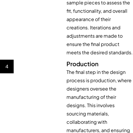
sample pieces to assess the
fit, functionality, and overall
appearance of their
creations. Iterations and
adjustments are made to
ensure the final product
meets the desired standards.
Production
4
The final step in the design
process is production, where
designers oversee the
manufacturing of their
designs. This involves
sourcing materials,
collaborating with
manufacturers, and ensuring