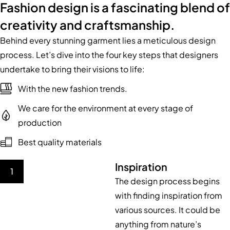
Fashion design is a fascinating blend of
creativity and craftsmanship.
Behind every stunning garment lies a meticulous design
process. Let’s dive into the four key steps that designers
undertake to bring their visions to life:
With the new fashion trends.
We care for the environment at every stage of
production
Best quality materials
Inspiration
1
The design process begins
with finding inspiration from
various sources. It could be
anything from nature’s