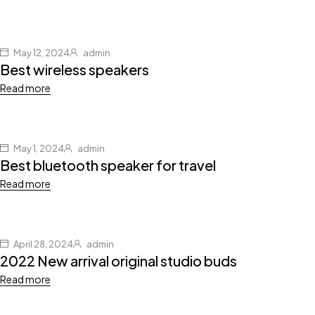
May 12, 2024
admin
Best wireless speakers
Read more
May 1, 2024
admin
Best bluetooth speaker for travel
Read more
April 28, 2024
admin
2022 New arrival original studio buds
Read more