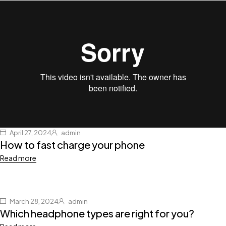
April 27, 2024
admin
How to fast charge your phone
Read more
March 28, 2024
admin
Which headphone types are right for you?