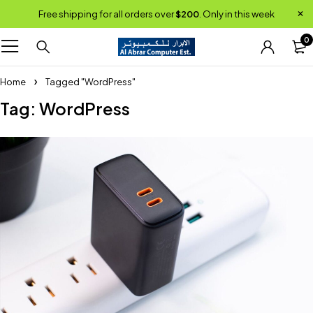
Free shipping for all orders over
$200
. Only in this week
0
Home
Tagged "WordPress"
Tag: WordPress