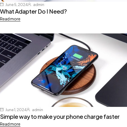
June 5, 2024
admin
What Adapter Do I Need?
Read more
June 1, 2024
admin
Simple way to make your phone charge faster
Read more